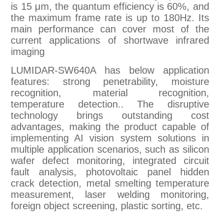
is 15 μm, the quantum efficiency is 60%, and
the maximum frame rate is up to 180Hz. Its
main performance can cover most of the
current applications of shortwave infrared
imaging
LUMIDAR-SW640A has below application
features: strong penetrability, moisture
recognition, material recognition,
temperature detection.. The disruptive
technology brings outstanding cost
advantages, making the product capable of
implementing AI vision system solutions in
multiple application scenarios, such as silicon
wafer defect monitoring, integrated circuit
fault analysis, photovoltaic panel hidden
crack detection, metal smelting temperature
measurement, laser welding monitoring,
foreign object screening, plastic sorting, etc.