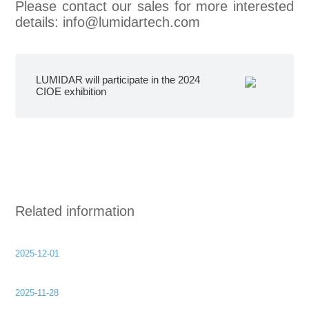
Please contact our sales for more interested
details: info@lumidartech.com
LUMIDAR will participate in the 2024
CIOE exhibition
Related information
2025-12-01
2025-11-28