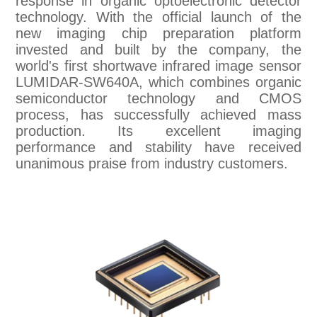
response in organic optoelectronic detector
technology. With the official launch of the
new imaging chip preparation platform
invested and built by the company, the
world's first shortwave infrared image sensor
LUMIDAR-SW640A, which combines organic
semiconductor technology and CMOS
process, has successfully achieved mass
production. Its excellent imaging
performance and stability have received
unanimous praise from industry customers.