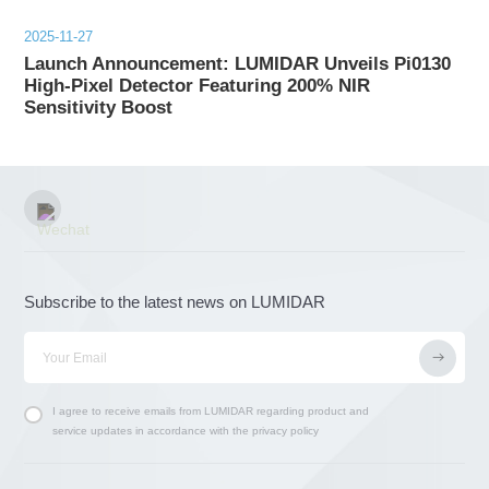
2025-11-27
Launch Announcement: LUMIDAR Unveils Pi0130
High-Pixel Detector Featuring 200% NIR
Sensitivity Boost
Subscribe to the latest news on LUMIDAR
I agree to receive emails from LUMIDAR regarding product and
service updates in accordance with the privacy policy