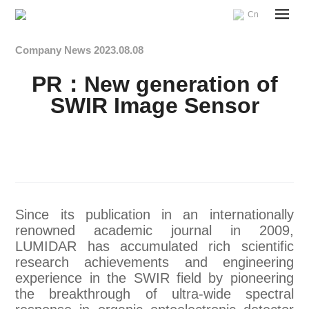
Cn
Company News
2023.08.08
PR：New generation of
SWIR Image Sensor
Since its publication in an internationally
renowned academic journal in 2009,
LUMIDAR has accumulated rich scientific
research achievements and engineering
experience in the SWIR field by pioneering
the breakthrough of ultra-wide spectral