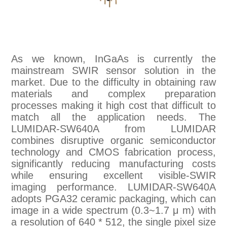
As we known, InGaAs is currently the
mainstream SWIR sensor solution in the
market. Due to the difficulty in obtaining raw
materials and complex preparation
processes making it high cost that difficult to
match all the application needs. The
LUMIDAR-SW640A from LUMIDAR
combines disruptive organic semiconductor
technology and CMOS fabrication process,
significantly reducing manufacturing costs
while ensuring excellent visible-SWIR
imaging performance. LUMIDAR-SW640A
adopts PGA32 ceramic packaging, which can
image in a wide spectrum (0.3~1.7 μ m) with
a resolution of 640 * 512, the single pixel size